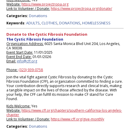
Website:
https://www.projectropa.org
Link to Volunteer / Donate:
https://www.projectropa.org/donate/
Donations
Categories:
ADULTS
CLOTHES
DONATIONS
HOMELESSNESS
Keywords
:
,
,
,
Donate to the Cystic Fibrosis Foundation
The Cystic Fibrosis Foundation
Organization Address:
6025 Santa Monica Blvd Unit 204, Los Angeles,
CA 90038
Event Start Date:
11/01/2025
Event End Date:
01/01/2026
Email:
info@cff.org
Phone:
(323) 939-0758
Join the vital fight against Cystic Fibrosis by donating to the Cystic
Fibrosis Foundation (CFF), an organization committed to finding a cure.
Your contribution directly supports research and clinical trials, making
a tangible impact on the lives of those affected by the disease. With
your help, the CFF can fulfill its mission to make CF stand for Cure
Found.
Kids Welcome:
Yes
Website:
https://www.cff.org/chapters/southern-california-los-angeles-
chapter
Link to Volunteer / Donate:
https://www.cff.org/give-monthly
Donations
Categories: