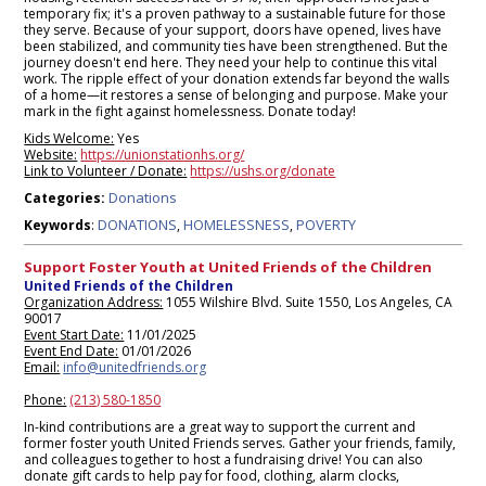
temporary fix; it's a proven pathway to a sustainable future for those
they serve. Because of your support, doors have opened, lives have
been stabilized, and community ties have been strengthened. But the
journey doesn't end here. They need your help to continue this vital
work. The ripple effect of your donation extends far beyond the walls
of a home—it restores a sense of belonging and purpose. Make your
mark in the fight against homelessness. Donate today!
Kids Welcome:
Yes
Website:
https://unionstationhs.org/
Link to Volunteer / Donate:
https://ushs.org/donate
Donations
Categories:
DONATIONS
HOMELESSNESS
POVERTY
Keywords
:
,
,
Support Foster Youth at United Friends of the Children
United Friends of the Children
Organization Address:
1055 Wilshire Blvd. Suite 1550, Los Angeles, CA
90017
Event Start Date:
11/01/2025
Event End Date:
01/01/2026
Email:
info@unitedfriends.org
Phone:
(213) 580-1850
In-kind contributions are a great way to support the current and
former foster youth United Friends serves. Gather your friends, family,
and colleagues together to host a fundraising drive! You can also
donate gift cards to help pay for food, clothing, alarm clocks,