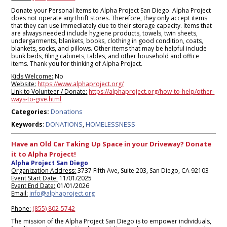
Donate your Personal Items to Alpha Project San Diego. Alpha Project
does not operate any thrift stores. Therefore, they only accept items
that they can use immediately due to their storage capacity. Items that
are always needed include hygiene products, towels, twin sheets,
undergarments, blankets, books, clothing in good condition, coats,
blankets, socks, and pillows. Other items that may be helpful include
bunk beds, filing cabinets, tables, and other household and office
items. Thank you for thinking of Alpha Project.
Kids Welcome:
No
Website:
https://www.alphaproject.org/
Link to Volunteer / Donate:
https://alphaproject.org/how-to-help/other-
ways-to-give.html
Donations
Categories:
DONATIONS
HOMELESSNESS
Keywords
:
,
Have an Old Car Taking Up Space in your Driveway? Donate
it to Alpha Project!
Alpha Project San Diego
Organization Address:
3737 Fifth Ave, Suite 203, San Diego, CA 92103
Event Start Date:
11/01/2025
Event End Date:
01/01/2026
Email:
info@alphaproject.org
Phone:
(855) 802-5742
The mission of the Alpha Project San Diego is to empower individuals,