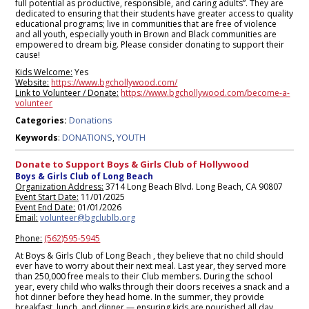
full potential as productive, responsible, and caring adults”. They are
dedicated to ensuring that their students have greater access to quality
educational programs; live in communities that are free of violence
and all youth, especially youth in Brown and Black communities are
empowered to dream big. Please consider donating to support their
cause!
Kids Welcome:
Yes
Website:
https://www.bgchollywood.com/
Link to Volunteer / Donate:
https://www.bgchollywood.com/become-a-
volunteer
Donations
Categories:
DONATIONS
YOUTH
Keywords
:
,
Donate to Support Boys & Girls Club of Hollywood
Boys & Girls Club of Long Beach
Organization Address:
3714 Long Beach Blvd. Long Beach, CA 90807
Event Start Date:
11/01/2025
Event End Date:
01/01/2026
Email:
volunteer@bgclublb.org
Phone:
(562)595-5945
At Boys & Girls Club of Long Beach , they believe that no child should
ever have to worry about their next meal. Last year, they served more
than 250,000 free meals to their Club members. During the school
year, every child who walks through their doors receives a snack and a
hot dinner before they head home. In the summer, they provide
breakfast, lunch, and dinner — ensuring kids are nourished all day,