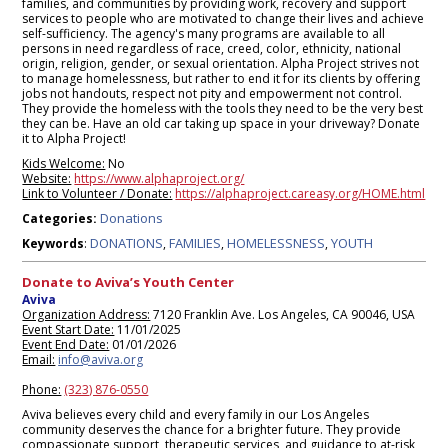
families, and communities by providing work, recovery and support
services to people who are motivated to change their lives and achieve
self-sufficiency. The agency's many programs are available to all
persons in need regardless of race, creed, color, ethnicity, national
origin, religion, gender, or sexual orientation. Alpha Project strives not
to manage homelessness, but rather to end it for its clients by offering
jobs not handouts, respect not pity and empowerment not control.
They provide the homeless with the tools they need to be the very best
they can be. Have an old car taking up space in your driveway? Donate
it to Alpha Project!
Kids Welcome:
No
Website:
https://www.alphaproject.org/
Link to Volunteer / Donate:
https://alphaproject.careasy.org/HOME.html
Donations
Categories:
DONATIONS
FAMILIES
HOMELESSNESS
YOUTH
Keywords
:
,
,
,
Donate to Aviva’s Youth Center
Aviva
Organization Address:
7120 Franklin Ave. Los Angeles, CA 90046, USA
Event Start Date:
11/01/2025
Event End Date:
01/01/2026
Email:
info@aviva.org
Phone:
(323) 876-0550
Aviva believes every child and every family in our Los Angeles
community deserves the chance for a brighter future. They provide
compassionate support, therapeutic services, and guidance to at-risk