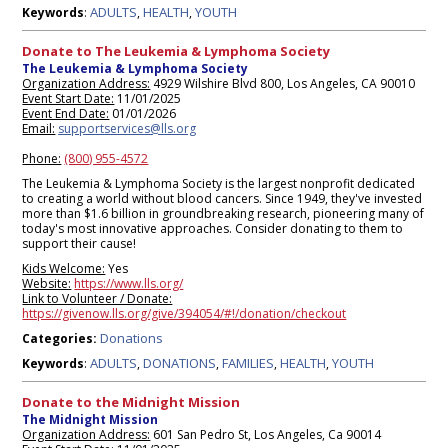
ADULTS
HEALTH
YOUTH
Keywords
:
,
,
Donate to The Leukemia & Lymphoma Society
The Leukemia & Lymphoma Society
Organization Address:
4929 Wilshire Blvd 800, Los Angeles, CA 90010
Event Start Date:
11/01/2025
Event End Date:
01/01/2026
Email:
supportservices@lls.org
Phone:
(800) 955-4572
The Leukemia & Lymphoma Society is the largest nonprofit dedicated
to creating a world without blood cancers. Since 1949, they've invested
more than $1.6 billion in groundbreaking research, pioneering many of
today's most innovative approaches. Consider donating to them to
support their cause!
Kids Welcome:
Yes
Website:
https://www.lls.org/
Link to Volunteer / Donate:
https://givenow.lls.org/give/394054/#!/donation/checkout
Donations
Categories:
ADULTS
DONATIONS
FAMILIES
HEALTH
YOUTH
Keywords
:
,
,
,
,
Donate to the Midnight Mission
The Midnight Mission
Organization Address:
601 San Pedro St, Los Angeles, Ca 90014