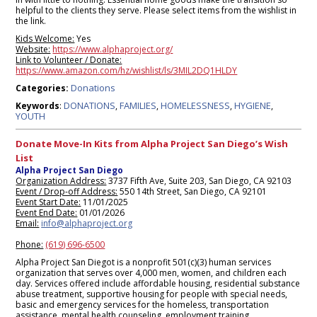
helpful to the clients they serve. Please select items from the wishlist in
the link.
Kids Welcome:
Yes
Website:
https://www.alphaproject.org/
Link to Volunteer / Donate:
https://www.amazon.com/hz/wishlist/ls/3MIL2DQ1HLDY
Donations
Categories:
DONATIONS
FAMILIES
HOMELESSNESS
HYGIENE
Keywords
:
,
,
,
,
YOUTH
Donate Move-In Kits from Alpha Project San Diego’s Wish
List
Alpha Project San Diego
Organization Address:
3737 Fifth Ave, Suite 203, San Diego, CA 92103
Event / Drop-off Address:
550 14th Street, San Diego, CA 92101
Event Start Date:
11/01/2025
Event End Date:
01/01/2026
Email:
info@alphaproject.org
Phone:
(619) 696-6500
Alpha Project San Diegot is a nonprofit 501(c)(3) human services
organization that serves over 4,000 men, women, and children each
day. Services offered include affordable housing, residential substance
abuse treatment, supportive housing for people with special needs,
basic and emergency services for the homeless, transportation
assistance, mental health counseling, employment training,