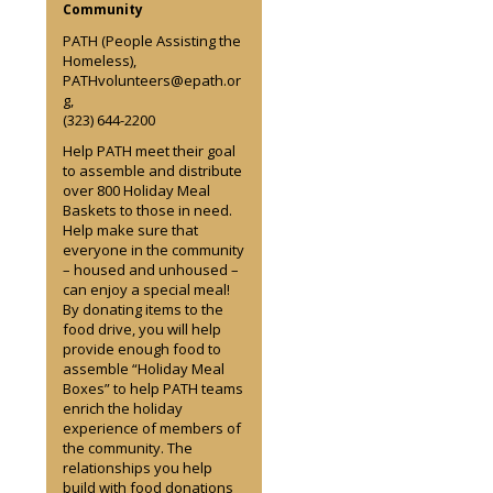
Community
PATH (People Assisting the
Homeless),
PATHvolunteers@epath.or
g,
(323) 644-2200
Help PATH meet their goal
to assemble and distribute
over 800 Holiday Meal
Baskets to those in need.
Help make sure that
everyone in the community
– housed and unhoused –
can enjoy a special meal!
By donating items to the
food drive, you will help
provide enough food to
assemble “Holiday Meal
Boxes” to help PATH teams
enrich the holiday
experience of members of
the community. The
relationships you help
build with food donations