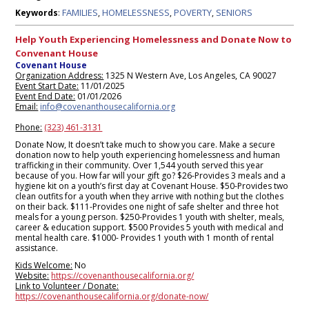
FAMILIES
HOMELESSNESS
POVERTY
SENIORS
Keywords
:
,
,
,
Help Youth Experiencing Homelessness and Donate Now to
Convenant House
Covenant House
Organization Address:
1325 N Western Ave, Los Angeles, CA 90027
Event Start Date:
11/01/2025
Event End Date:
01/01/2026
Email:
info@covenanthousecalifornia.org
Phone:
(323) 461-3131
Donate Now, It doesn’t take much to show you care. Make a secure
donation now to help youth experiencing homelessness and human
trafficking in their community. Over 1,544 youth served this year
because of you. How far will your gift go? $26-Provides 3 meals and a
hygiene kit on a youth’s first day at Covenant House. $50-Provides two
clean outfits for a youth when they arrive with nothing but the clothes
on their back. $111-Provides one night of safe shelter and three hot
meals for a young person. $250-Provides 1 youth with shelter, meals,
career & education support. $500 Provides 5 youth with medical and
mental health care. $1000- Provides 1 youth with 1 month of rental
assistance.
Kids Welcome:
No
Website:
https://covenanthousecalifornia.org/
Link to Volunteer / Donate:
https://covenanthousecalifornia.org/donate-now/