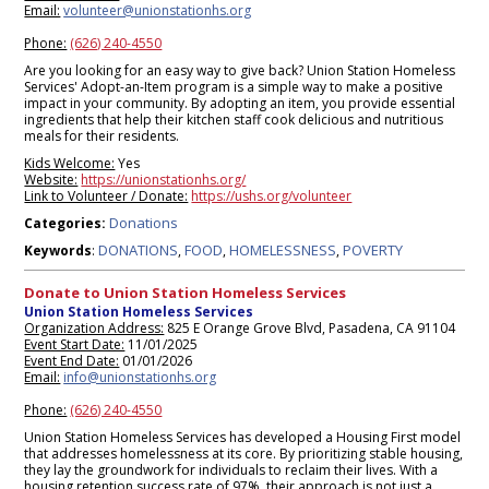
Email:
volunteer@unionstationhs.org
Phone:
(626) 240-4550
Are you looking for an easy way to give back? Union Station Homeless
Services' Adopt-an-Item program is a simple way to make a positive
impact in your community. By adopting an item, you provide essential
ingredients that help their kitchen staff cook delicious and nutritious
meals for their residents.
Kids Welcome:
Yes
Website:
https://unionstationhs.org/
Link to Volunteer / Donate:
https://ushs.org/volunteer
Donations
Categories:
DONATIONS
FOOD
HOMELESSNESS
POVERTY
Keywords
:
,
,
,
Donate to Union Station Homeless Services
Union Station Homeless Services
Organization Address:
825 E Orange Grove Blvd, Pasadena, CA 91104
Event Start Date:
11/01/2025
Event End Date:
01/01/2026
Email:
info@unionstationhs.org
Phone:
(626) 240-4550
Union Station Homeless Services has developed a Housing First model
that addresses homelessness at its core. By prioritizing stable housing,
they lay the groundwork for individuals to reclaim their lives. With a
housing retention success rate of 97%, their approach is not just a