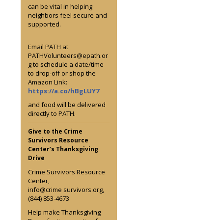
can be vital in helping
neighbors feel secure and
supported.
Email PATH at
PATHVolunteers@epath.or
g to schedule a date/time
to drop-off or shop the
Amazon Link:
https://a.co/hBgLUY7
and food will be delivered
directly to PATH.
Give to the Crime
Survivors Resource
Center’s Thanksgiving
Drive
Crime Survivors Resource
Center,
info@crime survivors.org,
(844) 853-4673
Help make Thanksgiving