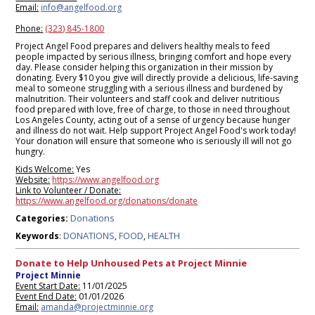
Email:
info@angelfood.org
Phone:
(323) 845-1800
Project Angel Food prepares and delivers healthy meals to feed
people impacted by serious illness, bringing comfort and hope every
day. Please consider helping this organization in their mission by
donating. Every $10 you give will directly provide a delicious, life-saving
meal to someone struggling with a serious illness and burdened by
malnutrition. Their volunteers and staff cook and deliver nutritious
food prepared with love, free of charge, to those in need throughout
Los Angeles County, acting out of a sense of urgency because hunger
and illness do not wait. Help support Project Angel Food's work today!
Your donation will ensure that someone who is seriously ill will not go
hungry.
Kids Welcome:
Yes
Website:
https://www.angelfood.org
Link to Volunteer / Donate:
https://www.angelfood.org/donations/donate
Donations
Categories:
DONATIONS
FOOD
HEALTH
Keywords
:
,
,
Donate to Help Unhoused Pets at Project Minnie
Project Minnie
Event Start Date:
11/01/2025
Event End Date:
01/01/2026
Email:
amanda@projectminnie.org