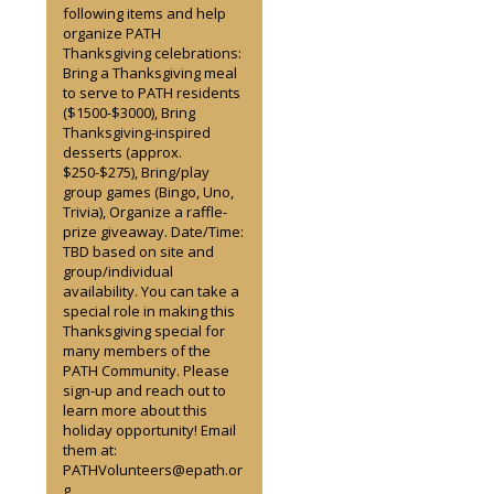
following items and help
organize PATH
Thanksgiving celebrations:
Bring a Thanksgiving meal
to serve to PATH residents
($1500-$3000), Bring
Thanksgiving-inspired
desserts (approx.
$250-$275), Bring/play
group games (Bingo, Uno,
Trivia), Organize a raffle-
prize giveaway. Date/Time:
TBD based on site and
group/individual
availability. You can take a
special role in making this
Thanksgiving special for
many members of the
PATH Community. Please
sign-up and reach out to
learn more about this
holiday opportunity! Email
them at:
PATHVolunteers@epath.or
g