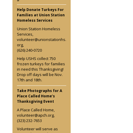
Help Donate Turkeys For
Families at Union Station
Homeless Services
Union Station Homeless
Services,
volunteer@unionstationhs.
org,
(626) 240-0720
Help USHS collect 750
frozen turkeys for families
in need this Thanksgiving!
Drop off days will be Nov.
17th and 18th.
Take Photographs for A
Place Called Home’s
Thanksgiving Event
A Place Called Home,
volunteer@apch.org,
(323) 232-7653
Volunteer will serve as