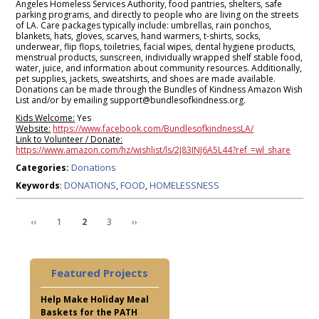
Angeles Homeless Services Authority, food pantries, shelters, safe
parking programs, and directly to people who are living on the streets
of LA. Care packages typically include: umbrellas, rain ponchos,
blankets, hats, gloves, scarves, hand warmers, t-shirts, socks,
underwear, flip flops, toiletries, facial wipes, dental hygiene products,
menstrual products, sunscreen, individually wrapped shelf stable food,
water, juice, and information about community resources. Additionally,
pet supplies, jackets, sweatshirts, and shoes are made available.
Donations can be made through the Bundles of Kindness Amazon Wish
List and/or by emailing support@bundlesofkindness.org.
Kids Welcome:
Yes
Website:
https://www.facebook.com/BundlesofkindnessLA/
Link to Volunteer / Donate:
https://www.amazon.com/hz/wishlist/ls/2J83INJ6A5L44?ref_=wl_share
Donations
Categories:
DONATIONS
FOOD
HOMELESSNESS
Keywords
:
,
,
‹‹
1
2
3
››
Featured Projects
Help Make Holiday Meal
Baskets for the PATH