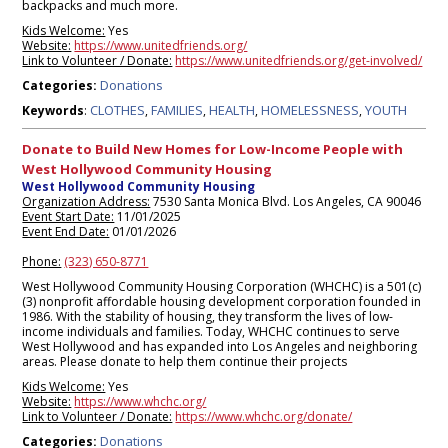
backpacks and much more.
Kids Welcome:
Yes
Website:
https://www.unitedfriends.org/
Link to Volunteer / Donate:
https://www.unitedfriends.org/get-involved/
Donations
Categories:
CLOTHES
FAMILIES
HEALTH
HOMELESSNESS
YOUTH
Keywords
:
,
,
,
,
Donate to Build New Homes for Low-Income People with
West Hollywood Community Housing
West Hollywood Community Housing
Organization Address:
7530 Santa Monica Blvd. Los Angeles, CA 90046
Event Start Date:
11/01/2025
Event End Date:
01/01/2026
Phone:
(323) 650-8771
West Hollywood Community Housing Corporation (WHCHC) is a 501(c)
(3) nonprofit affordable housing development corporation founded in
1986. With the stability of housing, they transform the lives of low-
income individuals and families. Today, WHCHC continues to serve
West Hollywood and has expanded into Los Angeles and neighboring
areas. Please donate to help them continue their projects
Kids Welcome:
Yes
Website:
https://www.whchc.org/
Link to Volunteer / Donate:
https://www.whchc.org/donate/
Donations
Categories: