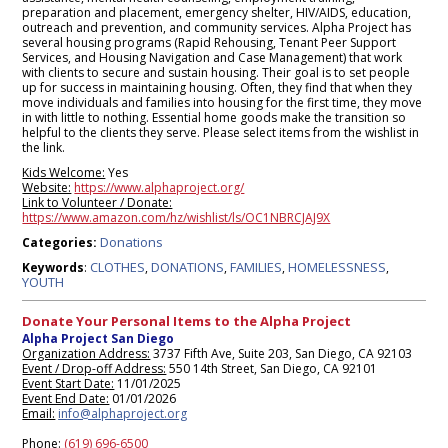
preparation and placement, emergency shelter, HIV/AIDS, education,
outreach and prevention, and community services. Alpha Project has
several housing programs (Rapid Rehousing, Tenant Peer Support
Services, and Housing Navigation and Case Management) that work
with clients to secure and sustain housing. Their goal is to set people
up for success in maintaining housing. Often, they find that when they
move individuals and families into housing for the first time, they move
in with little to nothing. Essential home goods make the transition so
helpful to the clients they serve. Please select items from the wishlist in
the link.
Kids Welcome:
Yes
Website:
https://www.alphaproject.org/
Link to Volunteer / Donate:
https://www.amazon.com/hz/wishlist/ls/OC1NBRCJAJ9X
Donations
Categories:
CLOTHES
DONATIONS
FAMILIES
HOMELESSNESS
Keywords
:
,
,
,
,
YOUTH
Donate Your Personal Items to the Alpha Project
Alpha Project San Diego
Organization Address:
3737 Fifth Ave, Suite 203, San Diego, CA 92103
Event / Drop-off Address:
550 14th Street, San Diego, CA 92101
Event Start Date:
11/01/2025
Event End Date:
01/01/2026
Email:
info@alphaproject.org
Phone:
(619) 696-6500