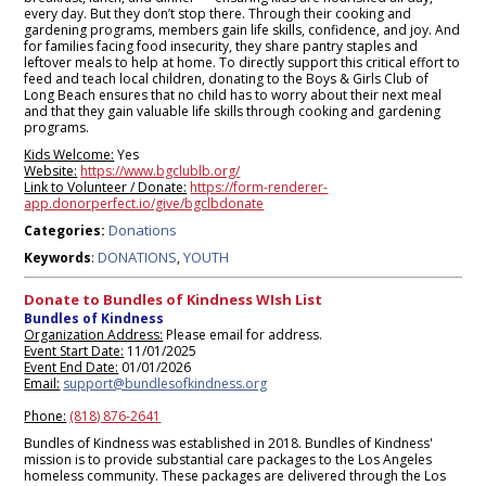
every day. But they don’t stop there. Through their cooking and
gardening programs, members gain life skills, confidence, and joy. And
for families facing food insecurity, they share pantry staples and
leftover meals to help at home. To directly support this critical effort to
feed and teach local children, donating to the Boys & Girls Club of
Long Beach ensures that no child has to worry about their next meal
and that they gain valuable life skills through cooking and gardening
programs.
Kids Welcome:
Yes
Website:
https://www.bgclublb.org/
Link to Volunteer / Donate:
https://form-renderer-
app.donorperfect.io/give/bgclbdonate
Donations
Categories:
DONATIONS
YOUTH
Keywords
:
,
Donate to Bundles of Kindness WIsh List
Bundles of Kindness
Organization Address:
Please email for address.
Event Start Date:
11/01/2025
Event End Date:
01/01/2026
Email:
support@bundlesofkindness.org
Phone:
(818) 876-2641
Bundles of Kindness was established in 2018. Bundles of Kindness'
mission is to provide substantial care packages to the Los Angeles
homeless community. These packages are delivered through the Los