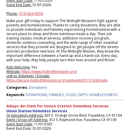
Event Start Date:
11/01/2025
Event End Date:
01/01/2026
Phone:
(213) 624-9258
Make your gift today to support The Midnight Mission’s fight against
poverty and homelessness. Thanks to caring donations, they are able
to provide individuals and families experiencing homelessness with a
secure place to sleep and three nutritious meals a day. Their job
training classes, medical services, addiction recovery program,
domestic violence counseling, and the wide range of other essential
services that they provide are designed to get people off the streets
and into productive new lives. At The Midnight Mission, they know the
important difference between a hand-up and a hand-out. Every day,
with your help, they help people turn their lives around and thrive!
Kids Welcome:
Yes
Website:
https://www.midnightmission.org/
Link to Volunteer / Donate:
https://secure.midnightmission.org/campaign/611313/donate
Donations
Categories:
DONATIONS
FAMILIES
FOOD
GIFTS
HOMELESSNESS
Keywords
:
,
,
,
,
Adopt-An-Item for Union Station Homeless Services
Union Station Homeless Services
Organization Address:
825 E. Orange Grove Blvd. Pasadena, CA 91104
Event / Drop-off Address:
412 S. Raymond Ave. Pasadena CA 91105
Event Start Date:
11/01/2025
Event End Date:
01/01/2026