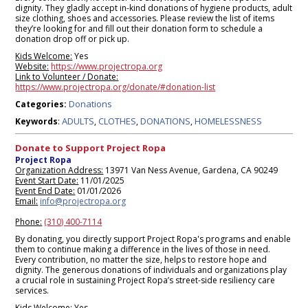
dignity. They gladly accept in-kind donations of hygiene products, adult
size clothing, shoes and accessories. Please review the list of items
they’re looking for and fill out their donation form to schedule a
donation drop off or pick up.
Kids Welcome:
Yes
Website:
https://www.projectropa.org
Link to Volunteer / Donate:
https://www.projectropa.org/donate/#donation-list
Donations
Categories:
ADULTS
CLOTHES
DONATIONS
HOMELESSNESS
Keywords
:
,
,
,
Donate to Support Project Ropa
Project Ropa
Organization Address:
13971 Van Ness Avenue, Gardena, CA 90249
Event Start Date:
11/01/2025
Event End Date:
01/01/2026
Email:
info@projectropa.org
Phone:
(310) 400-7114
By donating, you directly support Project Ropa's programs and enable
them to continue making a difference in the lives of those in need.
Every contribution, no matter the size, helps to restore hope and
dignity. The generous donations of individuals and organizations play
a crucial role in sustaining Project Ropa’s street-side resiliency care
services.
Kids Welcome:
Yes