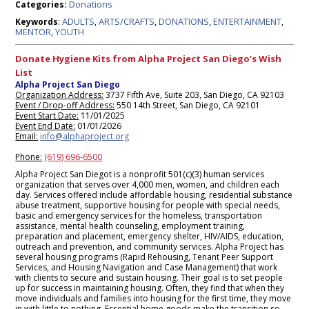
Donations
Categories:
ADULTS
ARTS/CRAFTS
DONATIONS
ENTERTAINMENT
Keywords
:
,
,
,
,
MENTOR
YOUTH
,
Donate Hygiene Kits from Alpha Project San Diego’s Wish
List
Alpha Project San Diego
Organization Address:
3737 Fifth Ave, Suite 203, San Diego, CA 92103
Event / Drop-off Address:
550 14th Street, San Diego, CA 92101
Event Start Date:
11/01/2025
Event End Date:
01/01/2026
Email:
info@alphaproject.org
Phone:
(619) 696-6500
Alpha Project San Diegot is a nonprofit 501(c)(3) human services
organization that serves over 4,000 men, women, and children each
day. Services offered include affordable housing, residential substance
abuse treatment, supportive housing for people with special needs,
basic and emergency services for the homeless, transportation
assistance, mental health counseling, employment training,
preparation and placement, emergency shelter, HIV/AIDS, education,
outreach and prevention, and community services. Alpha Project has
several housing programs (Rapid Rehousing, Tenant Peer Support
Services, and Housing Navigation and Case Management) that work
with clients to secure and sustain housing. Their goal is to set people
up for success in maintaining housing. Often, they find that when they
move individuals and families into housing for the first time, they move
in with little to nothing. Essential home goods make the transition so