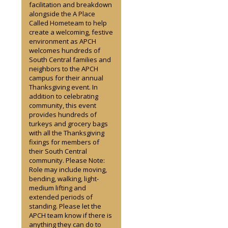
facilitation and breakdown
alongside the A Place
Called Hometeam to help
create a welcoming, festive
environment as APCH
welcomes hundreds of
South Central families and
neighbors to the APCH
campus for their annual
Thanksgiving event. In
addition to celebrating
community, this event
provides hundreds of
turkeys and grocery bags
with all the Thanksgiving
fixings for members of
their South Central
community. Please Note:
Role may include moving,
bending, walking, light-
medium lifting and
extended periods of
standing. Please let the
APCH team know if there is
anything they can do to