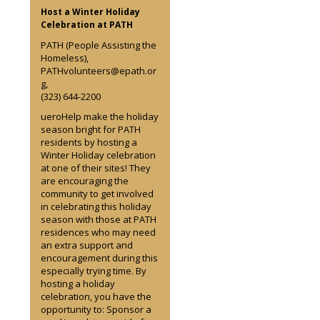
Host a Winter Holiday
Celebration at PATH
PATH (People Assisting the
Homeless),
PATHvolunteers@epath.or
g,
(323) 644-2200
ueroHelp make the holiday
season bright for PATH
residents by hosting a
Winter Holiday celebration
at one of their sites! They
are encouraging the
community to get involved
in celebrating this holiday
season with those at PATH
residences who may need
an extra support and
encouragement during this
especially trying time. By
hosting a holiday
celebration, you have the
opportunity to: Sponsor a