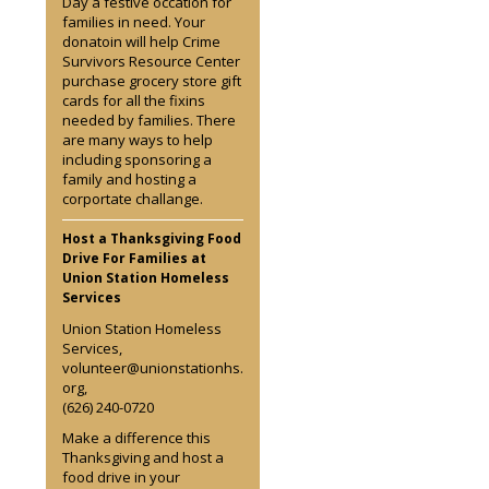
Day a festive occation for
families in need. Your
donatoin will help Crime
Survivors Resource Center
purchase grocery store gift
cards for all the fixins
needed by families. There
are many ways to help
including sponsoring a
family and hosting a
corportate challange.
Host a Thanksgiving Food
Drive For Families at
Union Station Homeless
Services
Union Station Homeless
Services,
volunteer@unionstationhs.
org,
(626) 240-0720
Make a difference this
Thanksgiving and host a
food drive in your