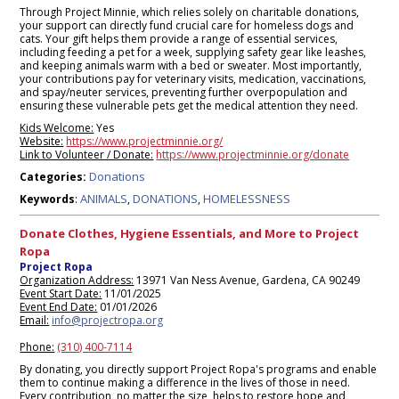
Through Project Minnie, which relies solely on charitable donations,
your support can directly fund crucial care for homeless dogs and
cats. Your gift helps them provide a range of essential services,
including feeding a pet for a week, supplying safety gear like leashes,
and keeping animals warm with a bed or sweater. Most importantly,
your contributions pay for veterinary visits, medication, vaccinations,
and spay/neuter services, preventing further overpopulation and
ensuring these vulnerable pets get the medical attention they need.
Kids Welcome:
Yes
Website:
https://www.projectminnie.org/
Link to Volunteer / Donate:
https://www.projectminnie.org/donate
Donations
Categories:
ANIMALS
DONATIONS
HOMELESSNESS
Keywords
:
,
,
Donate Clothes, Hygiene Essentials, and More to Project
Ropa
Project Ropa
Organization Address:
13971 Van Ness Avenue, Gardena, CA 90249
Event Start Date:
11/01/2025
Event End Date:
01/01/2026
Email:
info@projectropa.org
Phone:
(310) 400-7114
By donating, you directly support Project Ropa's programs and enable
them to continue making a difference in the lives of those in need.
Every contribution, no matter the size, helps to restore hope and