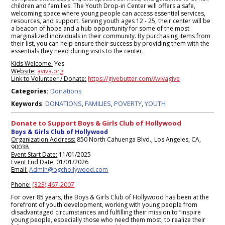
children and families. The Youth Drop-in Center will offers a safe,
welcoming space where young people can access essential services,
resources, and support. Serving youth ages 12 - 25, their center will be
a beacon of hope and a hub opportunity for some of the most
marginalized individuals in their community. By purchasing items from
their list, you can help ensure their success by providing them with the
essentials they need during visits to the center.
Kids Welcome:
Yes
Website:
aviva.org
Link to Volunteer / Donate:
https://givebutter.com/Avivagive
Donations
Categories:
DONATIONS
FAMILIES
POVERTY
YOUTH
Keywords
:
,
,
,
Donate to Support Boys & Girls Club of Hollywood
Boys & Girls Club of Hollywood
Organization Address:
850 North Cahuenga Blvd., Los Angeles, CA,
90038
Event Start Date:
11/01/2025
Event End Date:
01/01/2026
Email:
Admin@bgchollywood.com
Phone:
(323) 467-2007
For over 85 years, the Boys & Girls Club of Hollywood has been at the
forefront of youth development, working with young people from
disadvantaged circumstances and fulfilling their mission to “inspire
young people, especially those who need them most, to realize their