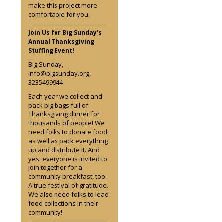
make this project more
comfortable for you.
Join Us for Big Sunday’s
Annual Thanksgiving
Stuffing Event!
Big Sunday,
info@bigsunday.org,
3235499944
Each year we collect and
pack big bags full of
Thanksgiving dinner for
thousands of people! We
need folks to donate food,
as well as pack everything
up and distribute it. And
yes, everyone is invited to
join together for a
community breakfast, too!
A true festival of gratitude.
We also need folks to lead
food collections in their
community!