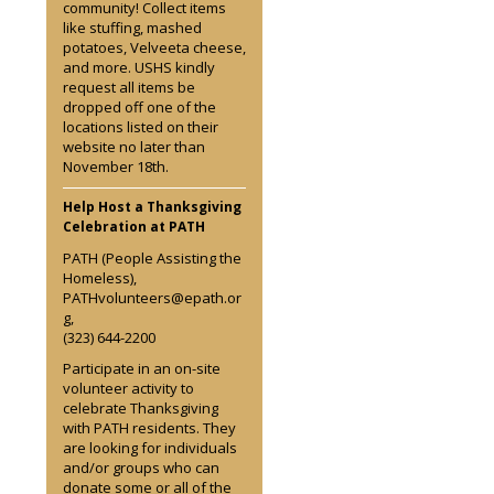
community! Collect items
like stuffing, mashed
potatoes, Velveeta cheese,
and more. USHS kindly
request all items be
dropped off one of the
locations listed on their
website no later than
November 18th.
Help Host a Thanksgiving
Celebration at PATH
PATH (People Assisting the
Homeless),
PATHvolunteers@epath.or
g,
(323) 644-2200
Participate in an on-site
volunteer activity to
celebrate Thanksgiving
with PATH residents. They
are looking for individuals
and/or groups who can
donate some or all of the