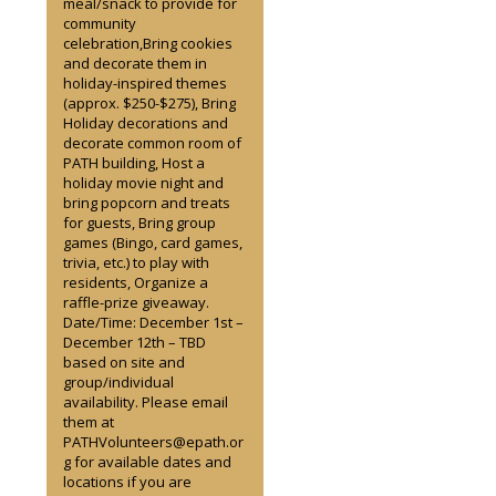
meal/snack to provide for
community
celebration,Bring cookies
and decorate them in
holiday-inspired themes
(approx. $250-$275), Bring
Holiday decorations and
decorate common room of
PATH building, Host a
holiday movie night and
bring popcorn and treats
for guests, Bring group
games (Bingo, card games,
trivia, etc.) to play with
residents, Organize a
raffle-prize giveaway.
Date/Time: December 1st –
December 12th – TBD
based on site and
group/individual
availability. Please email
them at
PATHVolunteers@epath.or
g for available dates and
locations if you are