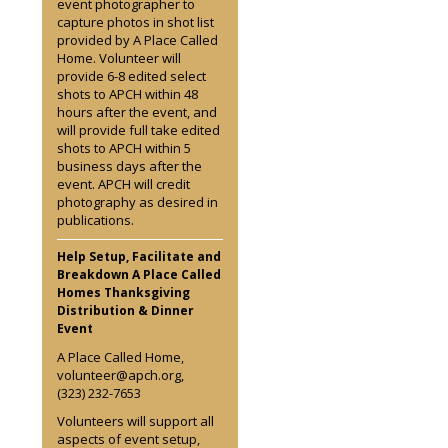
event photographer to
capture photos in shot list
provided by A Place Called
Home. Volunteer will
provide 6-8 edited select
shots to APCH within 48
hours after the event, and
will provide full take edited
shots to APCH within 5
business days after the
event. APCH will credit
photography as desired in
publications.
Help Setup, Facilitate and
Breakdown A Place Called
Homes Thanksgiving
Distribution & Dinner
Event
A Place Called Home,
volunteer@apch.org,
(323) 232-7653
Volunteers will support all
aspects of event setup,