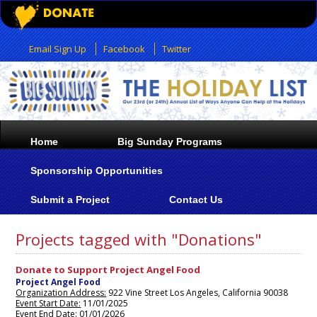
Email Sign Up
Facebook
Twitter
Home
Big Sunday Programs
Sponsorship Opportunities
Submit a Project
Contact Us
Projects tagged with "Donations"
Donate to Support Project Angel Food
Project Angel Food
Organization Address:
922 Vine Street Los Angeles, California 90038
Event Start Date:
11/01/2025
Event End Date:
01/01/2026